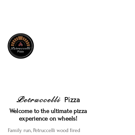
Petruccelli
Pizza
Welcome to the ultimate pizza
experience on wheels!
Family run, Petruccelli wood fired