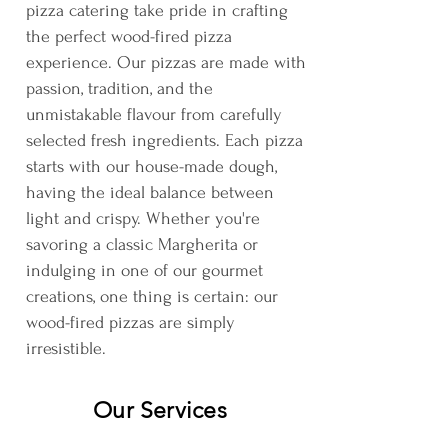
pizza catering take pride in crafting
the perfect wood-fired pizza
experience. Our pizzas are made with
passion, tradition, and the
unmistakable flavour from carefully
selected fresh ingredients. Each pizza
starts with our house-made dough,
having the ideal balance between
light and crispy. Whether you're
savoring a classic Margherita or
indulging in one of our gourmet
creations, one thing is certain: our
wood-fired pizzas are simply
irresistible.
Our Services