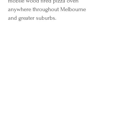
mobile wood fired pizza oven
anywhere throughout Melbourne
and greater suburbs.
Highly recommend Petruccelli Pizza, we
hired them to cater my partners 30th, the
pizzas were delicious and there was an
option for everyone. Cathy and Pierre were
also very lovely and easy to deal with,
can’t wait to hire them for the next event!
Amy
Thanks for making it a great night! Best
Margarita pizza I've ever had!