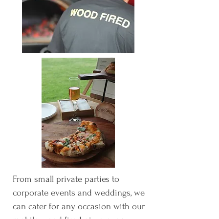
From small private parties to
corporate events and weddings, we
can cater for any occasion with our