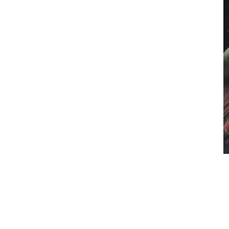
Melbourne, Victoria