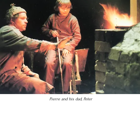
Pierre and his dad, Peter