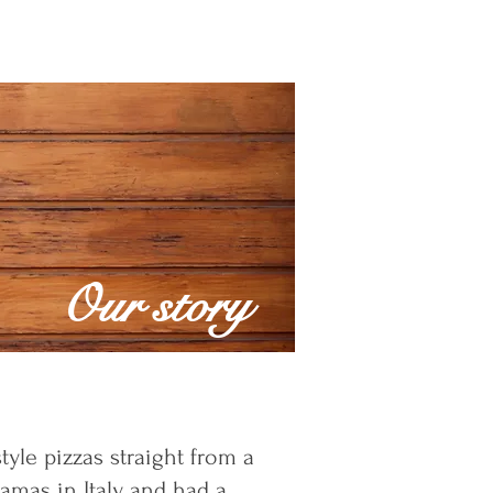
Our story
tyle pizzas straight from a
amas in Italy and had a