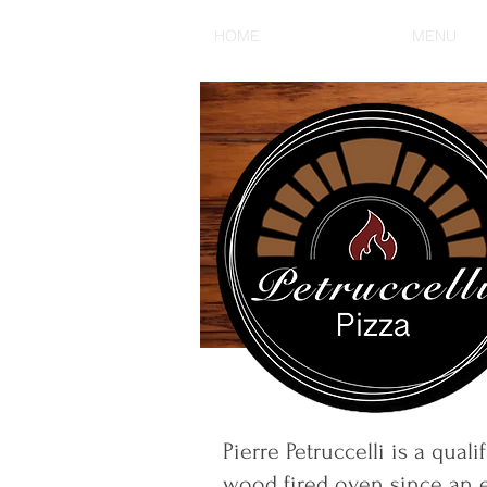
HOME
OUR STORY
MENU
Pierre Petruccelli is a qua
wood fired oven since an e