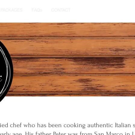
PACKAGES
FAQs
CONTACT
lified chef who has been cooking authentic Italian s
arly age. His father Peter was from San Marco in L