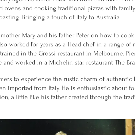
ed ovens and cooking traditional pizzas with famil
asting. Bringing a touch of Italy to Australia.
is mother Mary and his father Peter on how to cook
also worked for years as a Head chef in a range of 
trained in the Grossi restaurant in Melbourne. Pier
 and worked in a Michelin star restaurant The Br
mers to experience the rustic charm of authentic Ita
n imported from Italy. He is enthusiastic about fo
ion, a little like his father created through the tra