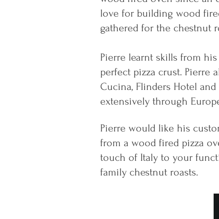
love for building wood fir
gathered for the chestnut ro
Pierre learnt skills from h
perfect pizza crust. Pierre 
Cucina, Flinders Hotel and 
extensively through Europe
Pierre would like his custo
from a wood fired pizza ove
touch of Italy to your funct
family chestnut roasts.​