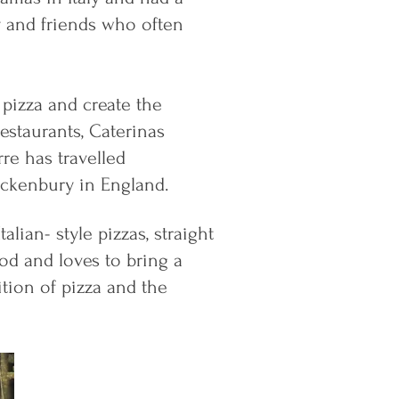
y and friends who often
 pizza and create the
restaurants, Caterinas
re has travelled
ackenbury in England.
lian- style pizzas, straight
od and loves to bring a
dition of pizza and the